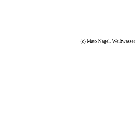
(c) Mato Nagel, Weißwasse