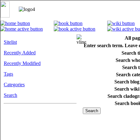
All pag
Sitelist
Enter search term. Leave 
Recently Added
Search ti
Search whol
Recently Modified
Search t
Tags
Search cate
Search blog 
Categories
Search wiki 
Search
Search cladogr
Search book