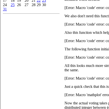
17
18
19
20
21
22
23
24
25
26
27
28
29
30
[Error: Macro 'code' error: 
31
We also don't need this funct
[Error: Macro 'code' error: 
Also this function which help
[Error: Macro 'code' error: 
The following function initia
[Error: Macro 'code' error: 
All this looks much more simp
the same.
[Error: Macro 'code' error: 
Just a quick check that this 
[Error: Macro 'mathplot' erro
Now the actual voting takes
distributed integer between
0