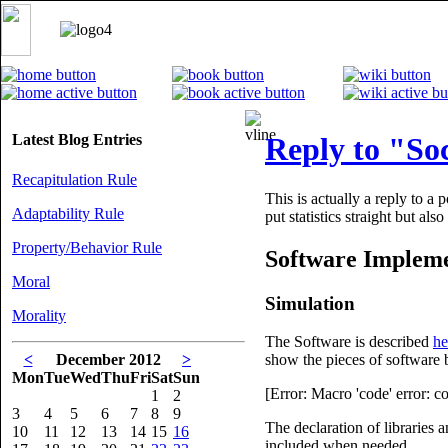
Latest Blog Entries
Reply to "Soc
Recapitulation Rule
This is actually a reply to a 
Adaptability Rule
put statistics straight but al
Property/Behavior Rule
Software Impleme
Moral
Simulation
Morality
The Software is described
he
<
December 2012
>
show the pieces of software 
Mon
Tue
Wed
Thu
Fri
Sat
Sun
[Error: Macro 'code' error: 
1
2
3
4
5
6
7
8
9
The declaration of libraries a
10
11
12
13
14
15
16
included when needed.