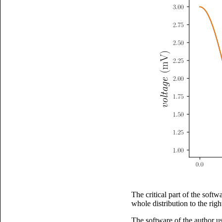
The critical part of the softw
whole distribution to the righ
The software of the author us