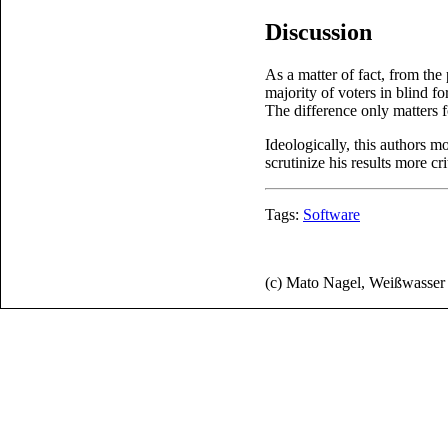
Discussion
As a matter of fact, from the
majority of voters in blind f
The difference only matters 
Ideologically, this authors mo
scrutinize his results more crit
Tags:
Software
(c) Mato Nagel, Weißwasse