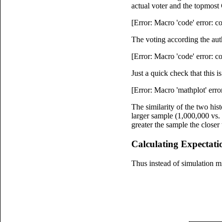
actual voter and the topmost
[Error: Macro 'code' error: 
The voting according the aut
[Error: Macro 'code' error: 
Just a quick check that this 
[Error: Macro 'mathplot' erro
The similarity of the two his
larger sample (1,000,000 vs. 
greater the sample the closer
Calculating Expectati
Thus instead of simulation mi