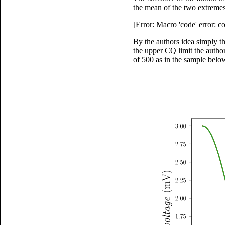
the mean of the two extremes
[Error: Macro 'code' error: 
By the authors idea simply t
the upper CQ limit the autho
of 500 as in the sample belo