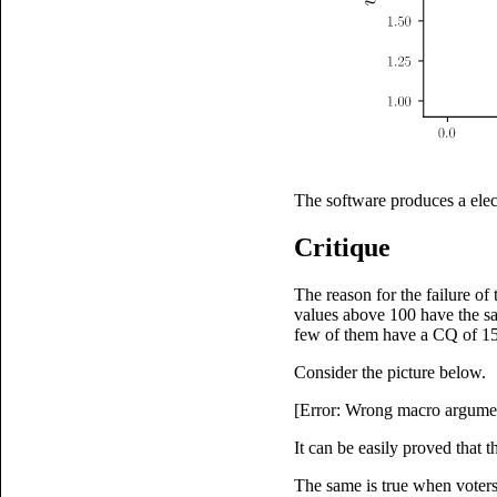
The software produces a elec
Critique
The reason for the failure of
values above 100 have the sa
few of them have a CQ of 150
Consider the picture below.
[Error: Wrong macro argumen
It can be easily proved that t
The same is true when voters