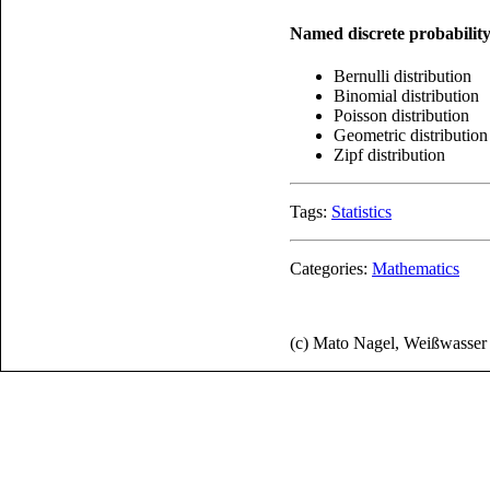
Named discrete probability
Bernulli distribution
Binomial distribution
Poisson distribution
Geometric distribution
Zipf distribution
Tags:
Statistics
Categories:
Mathematics
(c) Mato Nagel, Weißwasse