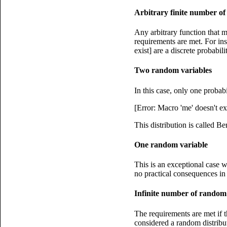
Arbitrary finite number o
Any arbitrary function that m
requirements are met. For inst
exist] are a discrete probabili
Two random variables
In this case, only one probab
[Error: Macro 'me' doesn't ex
This distribution is called Ber
One random variable
This is an exceptional case w
no practical consequences in s
Infinite number of random
The requirements are met if t
considered a random distribut