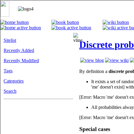
Sitelist
Discrete prob
Recently Added
Recently Modified
Tags
By definition a
discrete prob
Categories
It exists a set of rand
'me' doesn't exist] with
Search
[Error: Macro 'me' doesn't ex
All probabilities alwa
[Error: Macro 'me' doesn't ex
Special cases