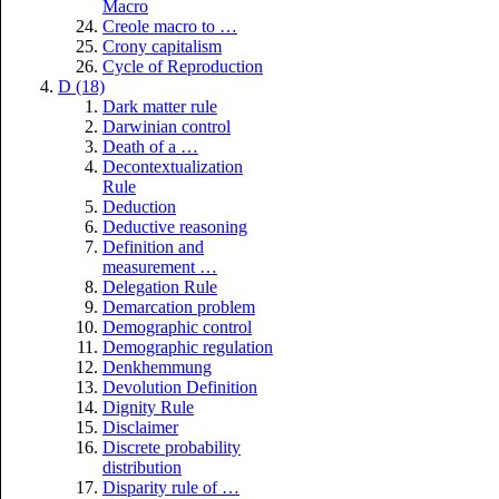
Macro
Creole macro to …
Crony capitalism
Cycle of Reproduction
D (18)
Dark matter rule
Darwinian control
Death of a …
Decontextualization
Rule
Deduction
Deductive reasoning
Definition and
measurement …
Delegation Rule
Demarcation problem
Demographic control
Demographic regulation
Denkhemmung
Devolution Definition
Dignity Rule
Disclaimer
Discrete probability
distribution
Disparity rule of …