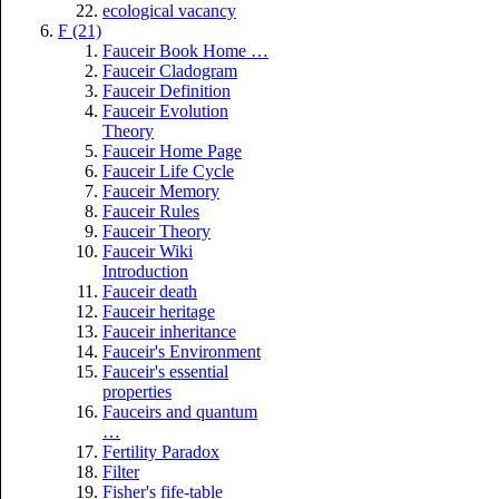
ecological vacancy
F (21)
Fauceir Book Home …
Fauceir Cladogram
Fauceir Definition
Fauceir Evolution
Theory
Fauceir Home Page
Fauceir Life Cycle
Fauceir Memory
Fauceir Rules
Fauceir Theory
Fauceir Wiki
Introduction
Fauceir death
Fauceir heritage
Fauceir inheritance
Fauceir's Environment
Fauceir's essential
properties
Fauceirs and quantum
…
Fertility Paradox
Filter
Fisher's fife-table