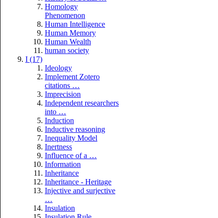
Homology
Phenomenon
Human Intelligence
Human Memory
Human Wealth
human society
I (17)
Ideology
Implement Zotero
citations …
Imprecision
Independent researchers
into …
Induction
Inductive reasoning
Inequality Model
Inertness
Influence of a …
Information
Inheritance
Inheritance - Heritage
Injective and surjective
…
Insulation
Insulation Rule