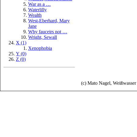
War as a …
Waterlilly
Wealth
West-Eberhard, Mary
Jane
Why fauceirs not …
Wright, Sewall
X (1)
Xenophobia
Y (0)
Z (0)
(c) Mato Nagel, Weißwasse