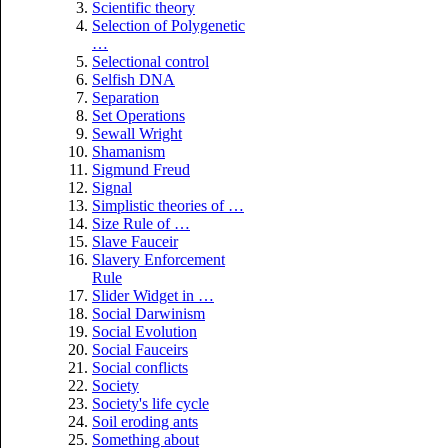
Scientific theory
Selection of Polygenetic
…
Selectional control
Selfish DNA
Separation
Set Operations
Sewall Wright
Shamanism
Sigmund Freud
Signal
Simplistic theories of …
Size Rule of …
Slave Fauceir
Slavery Enforcement
Rule
Slider Widget in …
Social Darwinism
Social Evolution
Social Fauceirs
Social conflicts
Society
Society's life cycle
Soil eroding ants
Something about