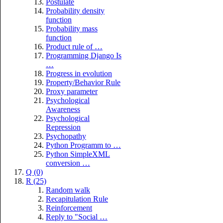
Postulate
Probability density
function
Probability mass
function
Product rule of …
Programming Django Is
…
Progress in evolution
Property/Behavior Rule
Proxy parameter
Psychological
Awareness
Psychological
Repression
Psychopathy
Python Programm to …
Python SimpleXML
conversion …
Q (0)
R (25)
Random walk
Recapitulation Rule
Reinforcement
Reply to "Social …