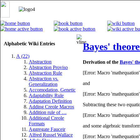
Alphabetic Wiki Entries
Bayes' theore
A (22)
Abstraction
Derivation of the
Bayes' t
Abstraction Proviso
[Error: Macro 'mathequation' 
Abstraction Rule
Abstraction vs.
and
Generalization
Accomodation, Genetic
[Error: Macro 'mathequation' 
Adaptability Rule
Adaptation Definition
Subtracting these two equati
Adding Creole Macros
Addition rule of …
[Error: Macro 'mathequation' 
Additional Creole
Formats
and some algebraic transfor
Aggregate Fauceir
Alfred Russel Wallace
[Error: Macro 'mathequation' 