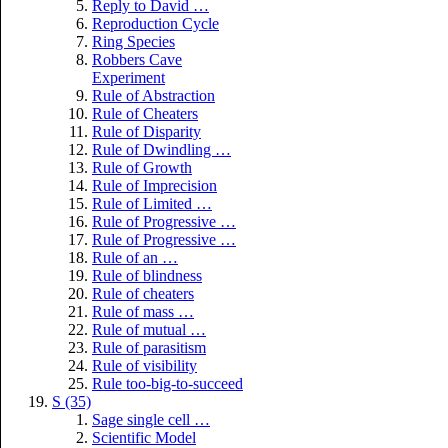
Reply to David …
Reproduction Cycle
Ring Species
Robbers Cave
Experiment
Rule of Abstraction
Rule of Cheaters
Rule of Disparity
Rule of Dwindling …
Rule of Growth
Rule of Imprecision
Rule of Limited …
Rule of Progressive …
Rule of Progressive …
Rule of an …
Rule of blindness
Rule of cheaters
Rule of mass …
Rule of mutual …
Rule of parasitism
Rule of visibility
Rule too-big-to-succeed
S (35)
Sage single cell …
Scientific Model