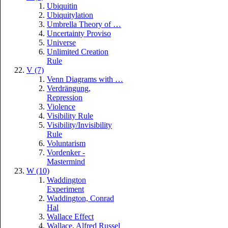
Ubiquitin
Ubiquitylation
Umbrella Theory of …
Uncertainty Proviso
Universe
Unlimited Creation
Rule
V (7)
Venn Diagrams with …
Verdrängung,
Repression
Violence
Visibility Rule
Visibility/Invisibility
Rule
Voluntarism
Vordenker -
Mastermind
W (10)
Waddington
Experiment
Waddington, Conrad
Hal
Wallace Effect
Wallace, Alfred Russel