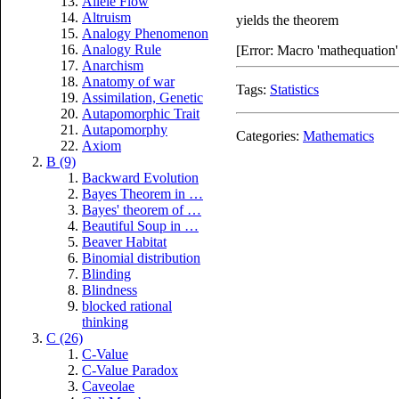
Allele Flow
Altruism
yields the theorem
Analogy Phenomenon
Analogy Rule
[Error: Macro 'mathequation' 
Anarchism
Anatomy of war
Tags:
Statistics
Assimilation, Genetic
Autapomorphic Trait
Autapomorphy
Categories:
Mathematics
Axiom
B (9)
Backward Evolution
Bayes Theorem in …
Bayes' theorem of …
Beautiful Soup in …
Beaver Habitat
Binomial distribution
Blinding
Blindness
blocked rational
thinking
C (26)
C-Value
C-Value Paradox
Caveolae