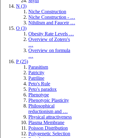
Myth
N (3)
Niche Construction
Niche Construction - …
Nihilism and Fauceir …
O (3)
Obesity Rate Levels …
Overview of Zotero's
…
Overview on formula
…
P (25)
Parasitism
Patricity
Patriline
Peto's Rule
Peto's paradox
Phenotype
Phenotypic Plasticity
Philosophical
reductionism and …
Physical attractiveness
Plasma Membrane
Poisson Distribution
Polygenetic Selection