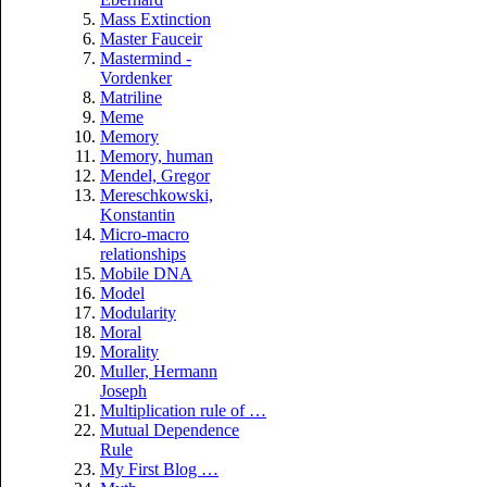
Mass Extinction
Master Fauceir
Mastermind -
Vordenker
Matriline
Meme
Memory
Memory, human
Mendel, Gregor
Mereschkowski,
Konstantin
Micro-macro
relationships
Mobile DNA
Model
Modularity
Moral
Morality
Muller, Hermann
Joseph
Multiplication rule of …
Mutual Dependence
Rule
My First Blog …