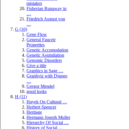
mistakes
Fisherian Runaway in
…
Friedrich August von
…
G (10)
Gene Flow
General Fauceir
Properties
Genetic Accomodation
Genetic Assimilation
Genomic Disorders
Give a title
Graphics in Sage …
Graphviz with Django
…
Gregor Mendel
good looks
H (11)
Hayek On Cultural …
Herbert Spencer
Heritage
Hermann Joseph Muller
Hierarchy Of Social …
History of Social …