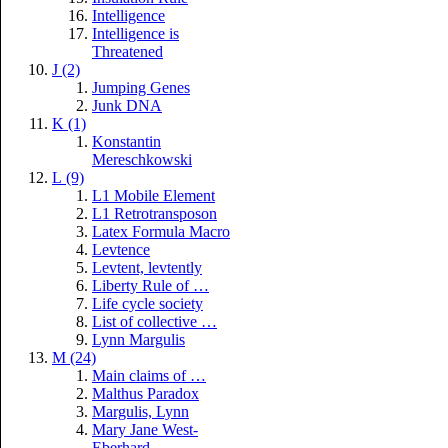
Intelligence
Intelligence is
Threatened
J (2)
Jumping Genes
Junk DNA
K (1)
Konstantin
Mereschkowski
L (9)
L1 Mobile Element
L1 Retrotransposon
Latex Formula Macro
Levtence
Levtent, levtently
Liberty Rule of …
Life cycle society
List of collective …
Lynn Margulis
M (24)
Main claims of …
Malthus Paradox
Margulis, Lynn
Mary Jane West-
Eberhard