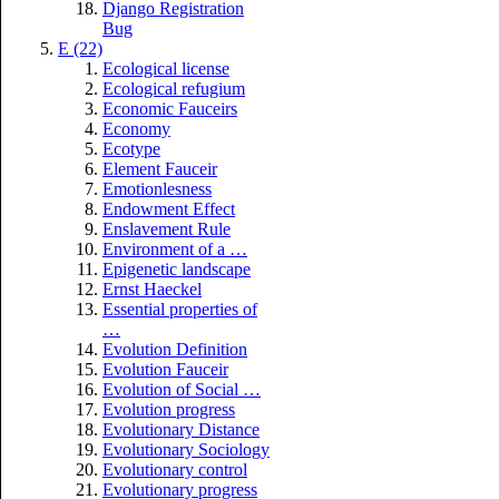
Django Registration
Bug
E (22)
Ecological license
Ecological refugium
Economic Fauceirs
Economy
Ecotype
Element Fauceir
Emotionlesness
Endowment Effect
Enslavement Rule
Environment of a …
Epigenetic landscape
Ernst Haeckel
Essential properties of
…
Evolution Definition
Evolution Fauceir
Evolution of Social …
Evolution progress
Evolutionary Distance
Evolutionary Sociology
Evolutionary control
Evolutionary progress