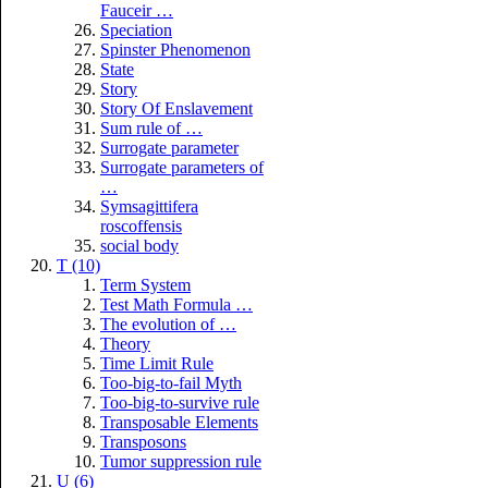
Fauceir …
Speciation
Spinster Phenomenon
State
Story
Story Of Enslavement
Sum rule of …
Surrogate parameter
Surrogate parameters of
…
Symsagittifera
roscoffensis
social body
T (10)
Term System
Test Math Formula …
The evolution of …
Theory
Time Limit Rule
Too-big-to-fail Myth
Too-big-to-survive rule
Transposable Elements
Transposons
Tumor suppression rule
U (6)