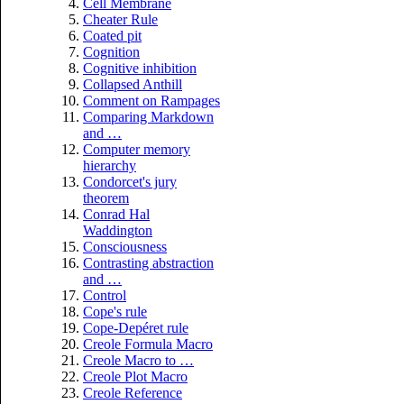
Cell Membrane
Cheater Rule
Coated pit
Cognition
Cognitive inhibition
Collapsed Anthill
Comment on Rampages
Comparing Markdown
and …
Computer memory
hierarchy
Condorcet's jury
theorem
Conrad Hal
Waddington
Consciousness
Contrasting abstraction
and …
Control
Cope's rule
Cope-Depéret rule
Creole Formula Macro
Creole Macro to …
Creole Plot Macro
Creole Reference